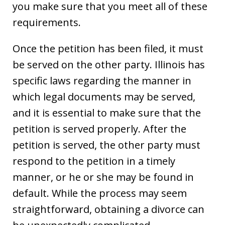
you make sure that you meet all of these
requirements.
Once the petition has been filed, it must
be served on the other party. Illinois has
specific laws regarding the manner in
which legal documents may be served,
and it is essential to make sure that the
petition is served properly. After the
petition is served, the other party must
respond to the petition in a timely
manner, or he or she may be found in
default. While the process may seem
straightforward, obtaining a divorce can