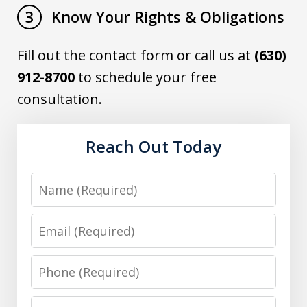
Know Your Rights & Obligations
3
Fill out the contact form or call us at
(630)
912-8700
to schedule your free
consultation.
Reach Out Today
Name
Email
Phone
Message