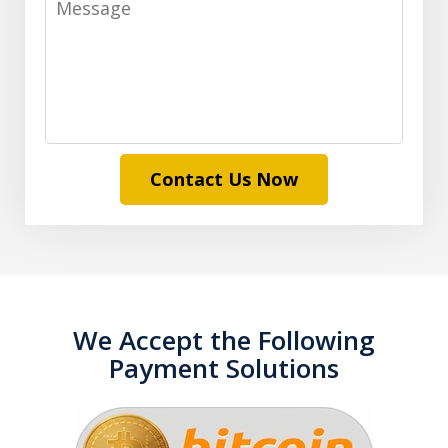
Contact Us Now
We Accept the Following
Payment Solutions