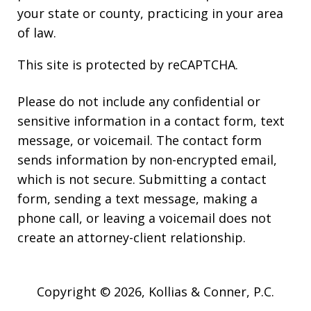
your state or county, practicing in your area
of law.
This site is protected by reCAPTCHA.
Please do not include any confidential or
sensitive information in a contact form, text
message, or voicemail. The contact form
sends information by non-encrypted email,
which is not secure. Submitting a contact
form, sending a text message, making a
phone call, or leaving a voicemail does not
create an attorney-client relationship.
Copyright © 2026,
Kollias & Conner, P.C.