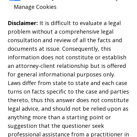
Manage Cookies
Disclaimer:
It is difficult to evaluate a legal
problem without a comprehensive legal
consultation and review of all the facts and
documents at issue. Consequently, this
information does not constitute or establish
an attorney-client relationship but is offered
for general informational purposes only.
Laws differ from state to state and each case
turns on facts specific to the case and parties
thereto, thus this answer does not constitute
legal advice, and should not be relied upon as
anything more than a starting point or
suggestion that the questioner seek
professional assistance from a practitioner in