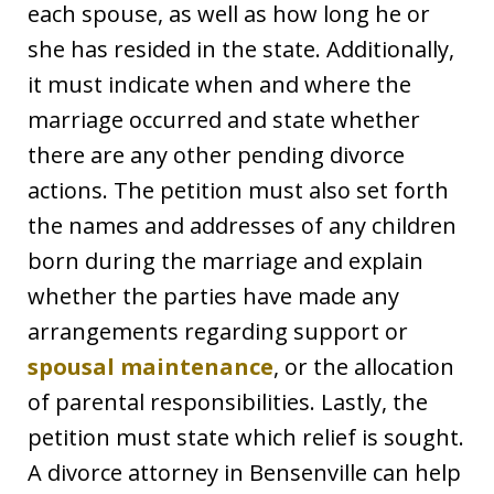
each spouse, as well as how long he or
she has resided in the state. Additionally,
it must indicate when and where the
marriage occurred and state whether
there are any other pending divorce
actions. The petition must also set forth
the names and addresses of any children
born during the marriage and explain
whether the parties have made any
arrangements regarding support or
spousal maintenance
, or the allocation
of parental responsibilities. Lastly, the
petition must state which relief is sought.
A divorce attorney in Bensenville can help