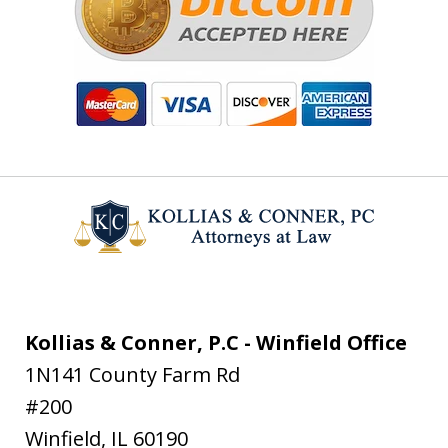
Kollias & Conner, P.C - Winfield Office
1N141 County Farm Rd
#200
Winfield
,
IL
60190