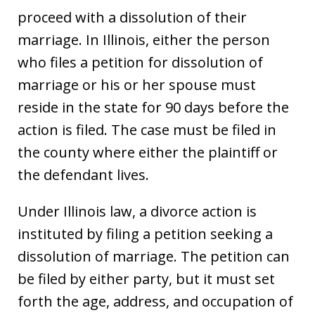
proceed with a dissolution of their
marriage. In Illinois, either the person
who files a petition for dissolution of
marriage or his or her spouse must
reside in the state for 90 days before the
action is filed. The case must be filed in
the county where either the plaintiff or
the defendant lives.
Under Illinois law, a divorce action is
instituted by filing a petition seeking a
dissolution of marriage. The petition can
be filed by either party, but it must set
forth the age, address, and occupation of