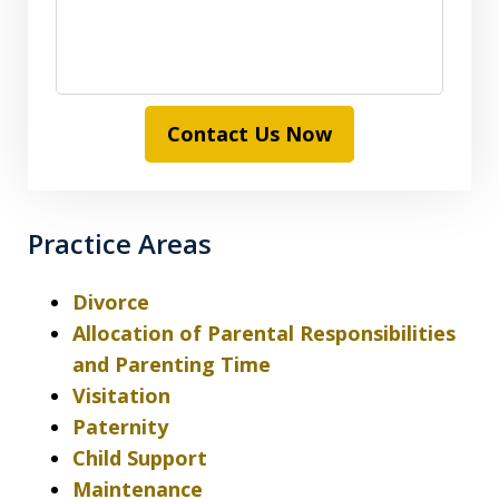
Contact Us Now
Practice Areas
Divorce
Allocation of Parental Responsibilities
and Parenting Time
Visitation
Paternity
Child Support
Maintenance