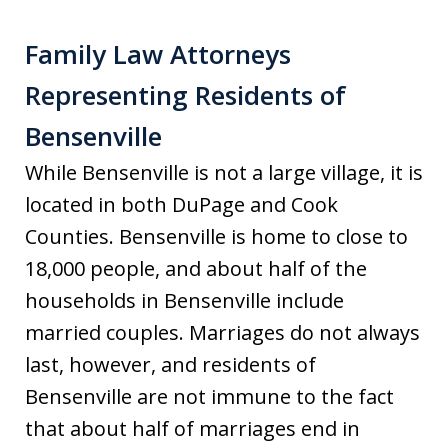
Family Law Attorneys
Representing Residents of
Bensenville
While Bensenville is not a large village, it is
located in both DuPage and Cook
Counties. Bensenville is home to close to
18,000 people, and about half of the
households in Bensenville include
married couples. Marriages do not always
last, however, and residents of
Bensenville are not immune to the fact
that about half of marriages end in