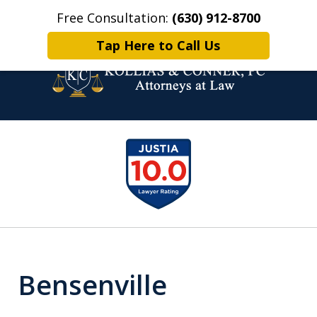
Free Consultation:
(630) 912-8700
Home
Contact Us
More
Tap Here to Call Us
Family Law Attorneys.
slide
Problem Solvers.
1
of
6
Bensenville