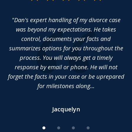
1
of
rce
"Dan's expert handling of my divorce case
“
4
sed
was beyond my expectations. He takes
y
control, documents your facts and
ma
summarizes options for you throughout the
Da
nd
process. You will always get a timely
 of
response by email or phone. He will not
forget the facts in your case or be uprepared
for milestones along...
Jacquelyn