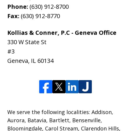
Phone:
(630) 912-8700
Fax:
(630) 912-8770
Kollias & Conner, P.C - Geneva Office
330 W State St
#3
Geneva
,
IL
60134
We serve the following localities: Addison,
Aurora, Batavia, Bartlett, Bensenville,
Bloomingdale, Carol Stream, Clarendon Hills,