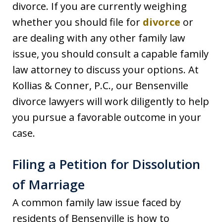
divorce. If you are currently weighing
whether you should file for
divorce
or
are dealing with any other family law
issue, you should consult a capable family
law attorney to discuss your options. At
Kollias & Conner, P.C., our Bensenville
divorce lawyers will work diligently to help
you pursue a favorable outcome in your
case.
Filing a Petition for Dissolution
of Marriage
A common family law issue faced by
residents of Bensenville is how to