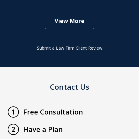
View More
Submit a Law Firm Client Review
Contact Us
Free Consultation
1
Have a Plan
2