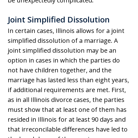
be unexpectedly complicated.
Joint Simplified Dissolution
In certain cases, Illinois allows for a joint
simplified dissolution of a marriage. A
joint simplified dissolution may be an
option in cases in which the parties do
not have children together, and the
marriage has lasted less than eight years,
if additional requirements are met. First,
as in all Illinois divorce cases, the parties
must show that at least one of them has
resided in Illinois for at least 90 days and
that irreconcilable differences have led to