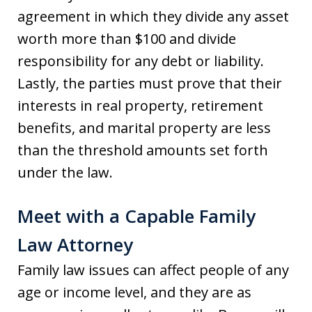
agreement in which they divide any asset
worth more than $100 and divide
responsibility for any debt or liability.
Lastly, the parties must prove that their
interests in real property, retirement
benefits, and marital property are less
than the threshold amounts set forth
under the law.
Meet with a Capable Family
Law Attorney
Family law issues can affect people of any
age or income level, and they are as