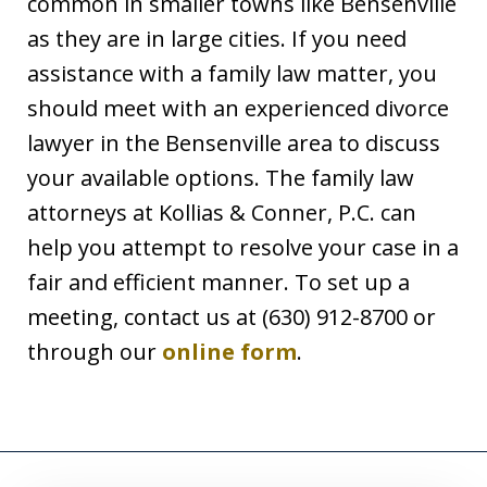
common in smaller towns like Bensenville
as they are in large cities. If you need
assistance with a family law matter, you
should meet with an experienced divorce
lawyer in the Bensenville area to discuss
your available options. The family law
attorneys at Kollias & Conner, P.C. can
help you attempt to resolve your case in a
fair and efficient manner. To set up a
meeting, contact us at (630) 912-8700 or
through our
online form
.