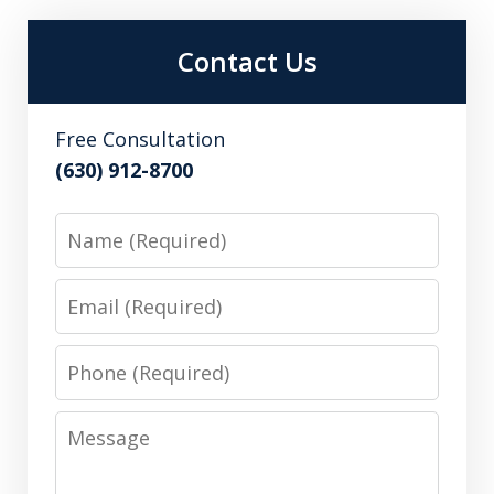
Contact Us
Free Consultation
(630) 912-8700
Name
Email
Phone
Message