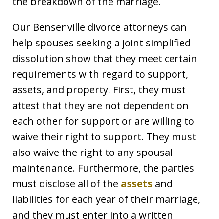
the breakdown of the marriage.
Our Bensenville divorce attorneys can
help spouses seeking a joint simplified
dissolution show that they meet certain
requirements with regard to support,
assets, and property. First, they must
attest that they are not dependent on
each other for support or are willing to
waive their right to support. They must
also waive the right to any spousal
maintenance. Furthermore, the parties
must disclose all of the
assets
and
liabilities for each year of their marriage,
and they must enter into a written