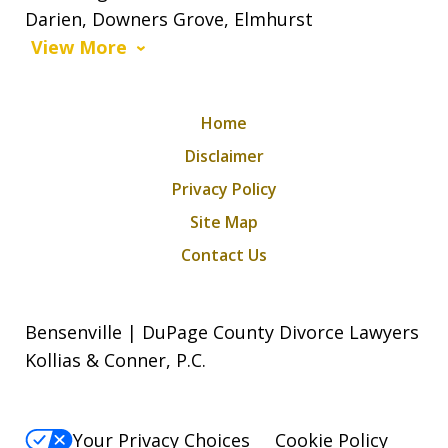
Darien, Downers Grove, Elmhurst
View More
Home
Disclaimer
Privacy Policy
Site Map
Contact Us
Bensenville | DuPage County Divorce Lawyers
Kollias & Conner, P.C.
Your Privacy Choices
Cookie Policy