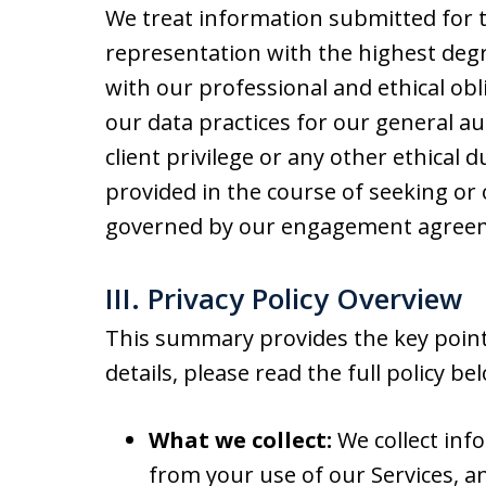
We treat information submitted for t
representation with the highest degre
with our professional and ethical obli
our data practices for our general au
client privilege or any other ethical 
provided in the course of seeking or 
governed by our engagement agreeme
III. Privacy Policy Overview
This summary provides the key points
details, please read the full policy be
What we collect:
We collect inf
from your use of our Services, a