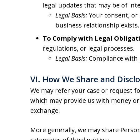
legal updates that may be of inte
Legal Basis:
Your consent, or 
business relationship exists.
To Comply with Legal Obligat
regulations, or legal processes.
Legal Basis:
Compliance with a
VI. How We Share and Discl
We may refer your case or request for
which may provide us with money or 
exchange.
More generally, we may share Person
categories of third parties: