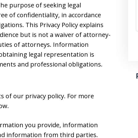
he purpose of seeking legal
e of confidentiality, in accordance
gations. This Privacy Policy explains
dience but is not a waiver of attorney-
duties of attorneys. Information
obtaining legal representation is
nts and professional obligations.
 of our privacy policy. For more
low.
ormation you provide, information
nd information from third parties.