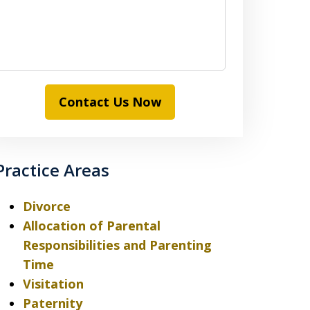
Contact Us Now
Practice Areas
Divorce
Allocation of Parental
Responsibilities and Parenting
Time
Visitation
Paternity