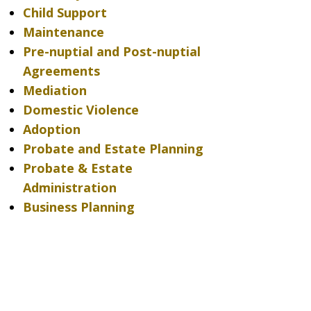
Child Support
Maintenance
Pre-nuptial and Post-nuptial
Agreements
Mediation
Domestic Violence
Adoption
Probate and Estate Planning
Probate & Estate
Administration
Business Planning