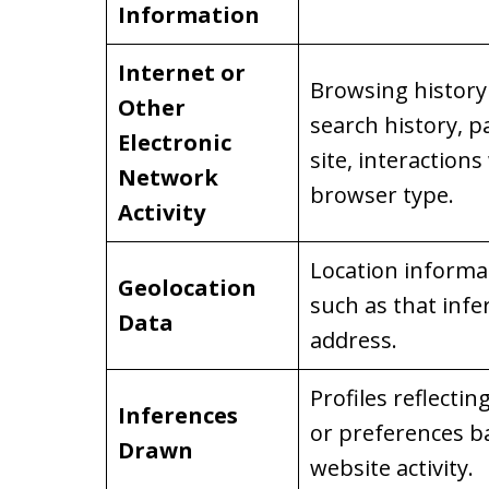
Information
Internet or
Browsing history 
Other
search history, p
Electronic
site, interactions
Network
browser type.
Activity
Location informati
Geolocation
such as that infe
Data
address.
Profiles reflectin
Inferences
or preferences b
Drawn
website activity.