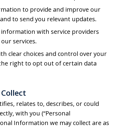
rmation to provide and improve our
, and to send you relevant updates.
information with service providers
our services.
h clear choices and control over your
he right to opt out of certain data
Collect
fies, relates to, describes, or could
rectly, with you (“Personal
sonal Information we may collect are as