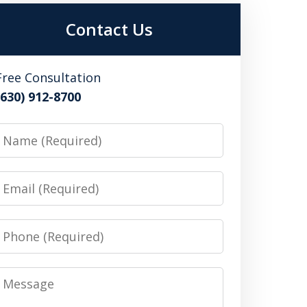
Contact Us
Free Consultation
(630) 912-8700
Name
Email
Phone
Message