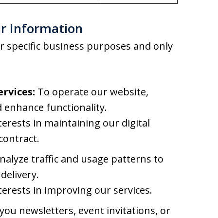
r Information
r specific business purposes and only
rvices:
To operate our website,
 enhance functionality.
terests in maintaining our digital
contract.
alyze traffic and usage patterns to
delivery.
terests in improving our services.
ou newsletters, event invitations, or