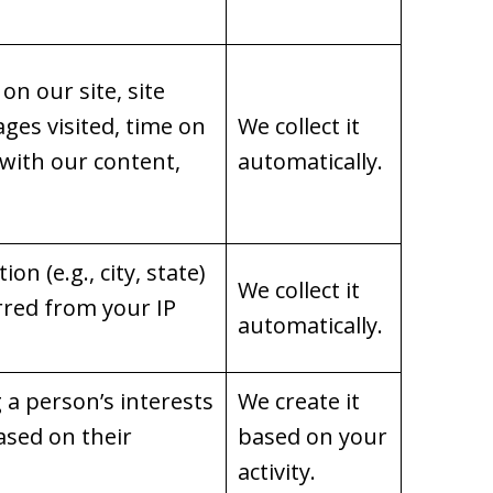
on our site, site
ages visited, time on
We collect it
 with our content,
automatically.
on (e.g., city, state)
We collect it
rred from your IP
automatically.
g a person’s interests
We create it
ased on their
based on your
activity.