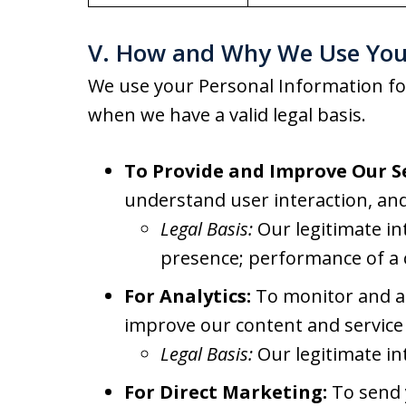
V. How and Why We Use You
We use your Personal Information fo
when we have a valid legal basis.
To Provide and Improve Our Se
understand user interaction, and
Legal Basis:
Our legitimate in
presence; performance of a 
For Analytics:
To monitor and an
improve our content and service 
Legal Basis:
Our legitimate in
For Direct Marketing:
To send y