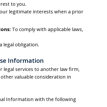
rest to you.
our legitimate interests when a prior
ions:
To comply with applicable laws,
 legal obligation.
ose Information
 legal services to another law firm,
other valuable consideration in
al Information with the following