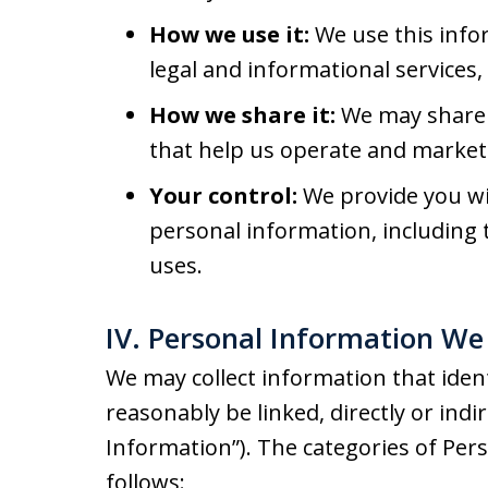
How we use it:
We use this info
legal and informational services
How we share it:
We may share 
that help us operate and market 
Your control:
We provide you wit
personal information, including t
uses.
IV. Personal Information We 
We may collect information that identi
reasonably be linked, directly or indi
Information”). The categories of Per
follows: