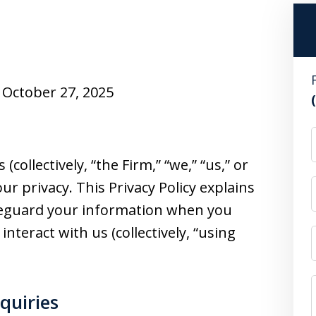
October 27, 2025
 (collectively, “the Firm,” “we,” “us,” or
ur privacy. This Privacy Policy explains
afeguard your information when you
 interact with us (collectively, “using
nquiries