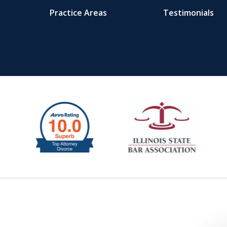
Practice Areas
Testimonials
ys.