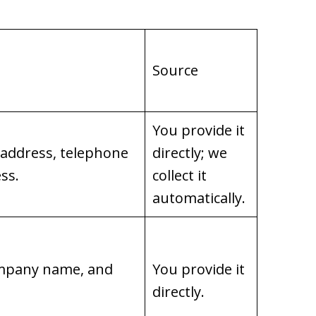
Source
You provide it
 address, telephone
directly; we
ss.
collect it
automatically.
company name, and
You provide it
directly.