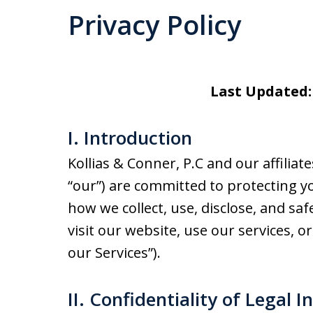
Privacy Policy
Last Updated:
I. Introduction
Kollias & Conner, P.C and our affiliates
“our”) are committed to protecting yo
how we collect, use, disclose, and s
visit our website, use our services, or
our Services”).
II. Confidentiality of Legal I