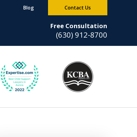
Blog
Contact Us
Free Consultation
(630) 912-8700