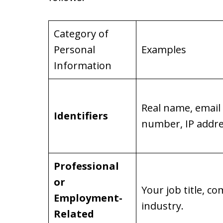
Category of
Personal
Examples
Information
Real name, email
Identifiers
number, IP addre
Professional
or
Your job title, 
Employment-
industry.
Related