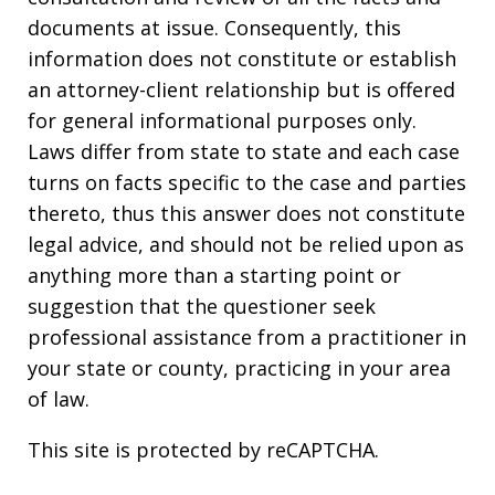
documents at issue. Consequently, this
information does not constitute or establish
an attorney-client relationship but is offered
for general informational purposes only.
Laws differ from state to state and each case
turns on facts specific to the case and parties
thereto, thus this answer does not constitute
legal advice, and should not be relied upon as
anything more than a starting point or
suggestion that the questioner seek
professional assistance from a practitioner in
your state or county, practicing in your area
of law.
This site is protected by reCAPTCHA.