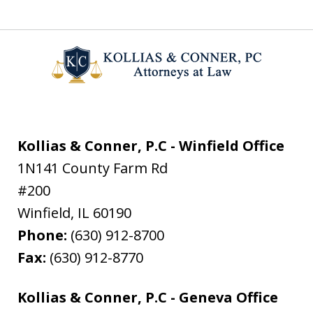
Kollias & Conner, P.C - Winfield Office
1N141 County Farm Rd
#200
Winfield
,
IL
60190
Phone:
(630) 912-8700
Fax:
(630) 912-8770
Kollias & Conner, P.C - Geneva Office