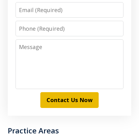
Email
Phone
Message
Contact Us Now
Practice Areas