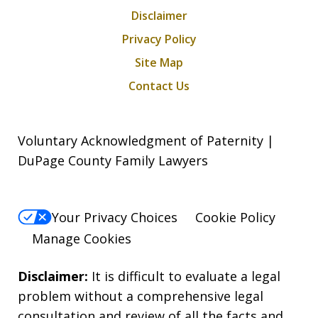
Disclaimer
Privacy Policy
Site Map
Contact Us
Voluntary Acknowledgment of Paternity |
DuPage County Family Lawyers
Your Privacy Choices
Cookie Policy
Manage Cookies
Disclaimer:
It is difficult to evaluate a legal
problem without a comprehensive legal
consultation and review of all the facts and