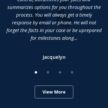
summarizes options for you throughout the
Da
nd
process. You will always get a timely
 of
response by email or phone. He will not
forget the facts in your case or be uprepared
for milestones along...
Jacquelyn
View More