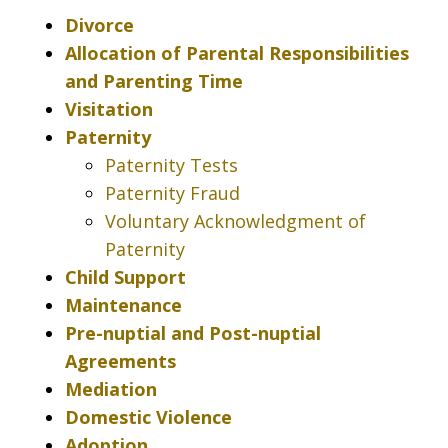
Divorce
Allocation of Parental Responsibilities
and Parenting Time
Visitation
Paternity
Paternity Tests
Paternity Fraud
Voluntary Acknowledgment of
Paternity
Child Support
Maintenance
Pre-nuptial and Post-nuptial
Agreements
Mediation
Domestic Violence
Adoption