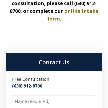
consultation, please call (630) 912-
8700, or complete our
online intake
form
.
Contact Us
Free Consultation
(630) 912-8700
Name