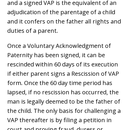
and a signed VAP is the equivalent of an
adjudication of the parentage of a child
and it confers on the father all rights and
duties of a parent.
Once a Voluntary Acknowledgment of
Paternity has been signed, it can be
rescinded within 60 days of its execution
if either parent signs a Rescission of VAP
form. Once the 60 day time period has
lapsed, if no rescission has occurred, the
man is legally deemed to be the father of
the child. The only basis for challenging a
VAP thereafter is by filing a petition in
court and proving fraud, duress or