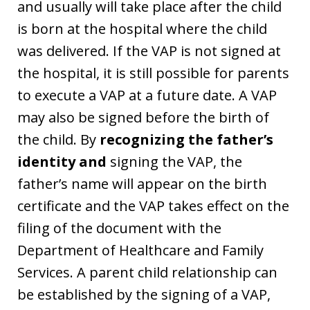
and usually will take place after the child
is born at the hospital where the child
was delivered. If the VAP is not signed at
the hospital, it is still possible for parents
to execute a VAP at a future date. A VAP
may also be signed before the birth of
the child. By
recognizing the father’s
identity and
signing the VAP, the
father’s name will appear on the birth
certificate and the VAP takes effect on the
filing of the document with the
Department of Healthcare and Family
Services. A parent child relationship can
be established by the signing of a VAP,