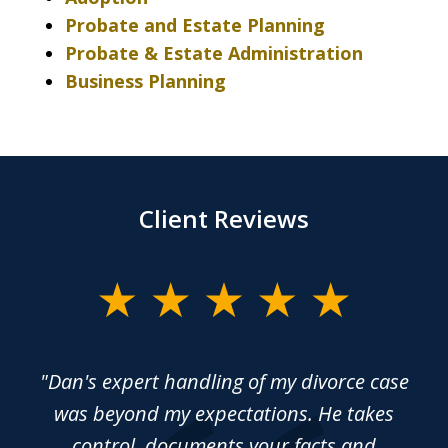
Probate and Estate Planning
Probate & Estate Administration
Business Planning
Client Reviews
slide
1
of
rce
"Dan's expert handling of my divorce case
“
4
sed
was beyond my expectations. He takes
y
control, documents your facts and
ma