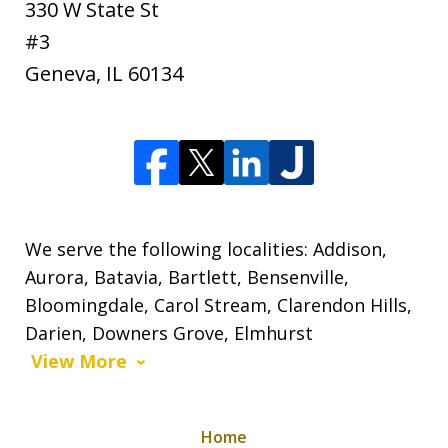
330 W State St
#3
Geneva
,
IL
60134
We serve the following localities: Addison,
Aurora, Batavia, Bartlett, Bensenville,
Bloomingdale, Carol Stream, Clarendon Hills,
Darien, Downers Grove, Elmhurst
View More
Home