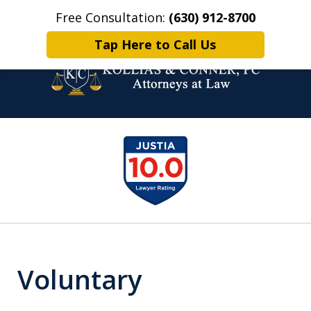
Free Consultation:
(630) 912-8700
Home
Contact Us
More
Tap Here to Call Us
Family Law Attorneys.
slide
Problem Solvers.
1
of
6
Voluntary