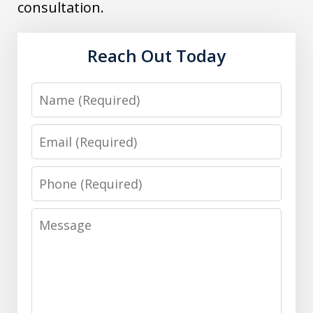
consultation.
Reach Out Today
Name
Email
Phone
Message