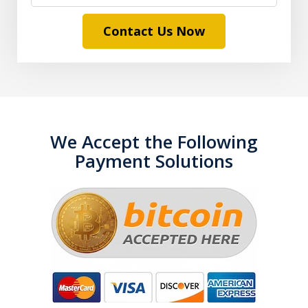
Contact Us Now
We Accept the Following
Payment Solutions