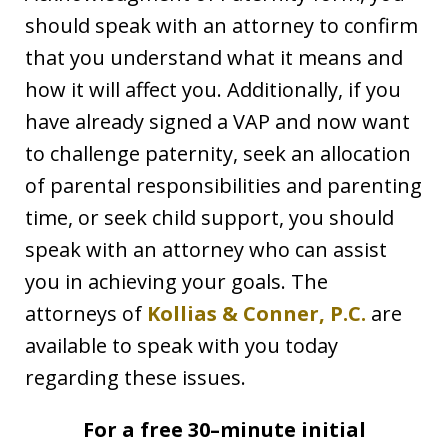
should speak with an attorney to confirm
that you understand what it means and
how it will affect you. Additionally, if you
have already signed a VAP and now want
to challenge paternity, seek an allocation
of parental responsibilities and parenting
time, or seek child support, you should
speak with an attorney who can assist
you in achieving your goals. The
attorneys of
Kollias & Conner, P.C.
are
available to speak with you today
regarding these issues.
For a free 30–minute initial