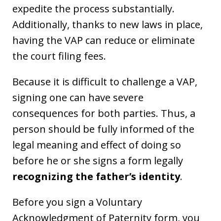
expedite the process substantially.
Additionally, thanks to new laws in place,
having the VAP can reduce or eliminate
the court filing fees.
Because it is difficult to challenge a VAP,
signing one can have severe
consequences for both parties. Thus, a
person should be fully informed of the
legal meaning and effect of doing so
before he or she signs a form legally
recognizing the father’s identity
.
Before you sign a Voluntary
Acknowledgment of Paternity form, you