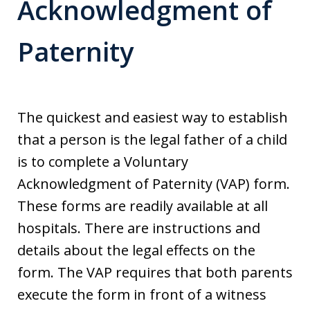
Acknowledgment of
Paternity
The quickest and easiest way to establish
that a person is the legal father of a child
is to complete a Voluntary
Acknowledgment of Paternity (VAP) form.
These forms are readily available at all
hospitals. There are instructions and
details about the legal effects on the
form. The VAP requires that both parents
execute the form in front of a witness