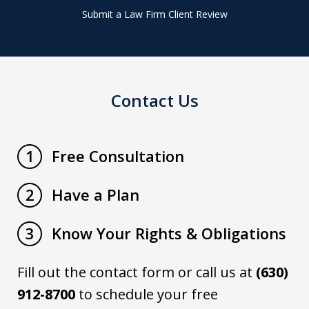
Submit a Law Firm Client Review
Contact Us
Free Consultation
1
Have a Plan
2
Know Your Rights & Obligations
3
Fill out the contact form or call us at
(630)
912-8700
to schedule your free