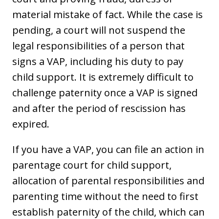
material mistake of fact. While the case is
pending, a court will not suspend the
legal responsibilities of a person that
signs a VAP, including his duty to pay
child support. It is extremely difficult to
challenge paternity once a VAP is signed
and after the period of rescission has
expired.
If you have a VAP, you can file an action in
parentage court for child support,
allocation of parental responsibilities and
parenting time without the need to first
establish paternity of the child, which can